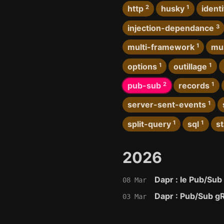
http
2
husky
1
identi
injection-dependance
3
multi-framework
1
mul
options
1
outillage
1
pub-sub
2
records
1
server-sent-events
1
split-query
1
sql
1
s
2026
Dapr : le Pub/Sub
08 Mar
Dapr : Pub/Sub g
03 Mar