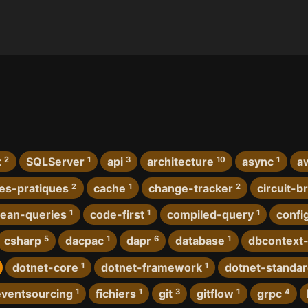
t
2
SQLServer
1
api
3
architecture
10
async
1
a
es-pratiques
2
cache
1
change-tracker
2
circuit-b
lean-queries
1
code-first
1
compiled-query
1
confi
csharp
5
dacpac
1
dapr
6
database
1
dbcontext-
dotnet-core
1
dotnet-framework
1
dotnet-standa
eventsourcing
1
fichiers
1
git
3
gitflow
1
grpc
4