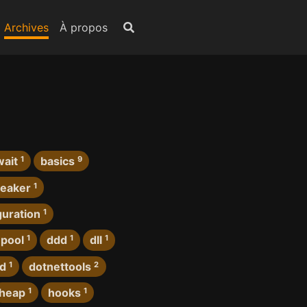
Archives
À propos
wait
1
basics
9
reaker
1
guration
1
pool
1
ddd
1
dll
1
rd
1
dotnettools
2
heap
1
hooks
1