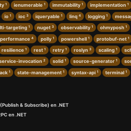
ty
1
ienumerable
1
immutability
1
implementation
1
io
1
ioc
3
iqueryable
1
linq
4
logging
1
messa
ti-targeting
1
nuget
3
observability
1
ohmyposh
1
performance
4
polly
1
powershell
1
protobuf-net
1
resilience
1
rest
1
retry
1
roslyn
3
scaling
1
sc
service-invocation
2
solid
1
source-generator
1
so
tack
1
state-management
1
syntax-api
1
terminal
1
 (Publish & Subscribe) en .NET
RPC en .NET