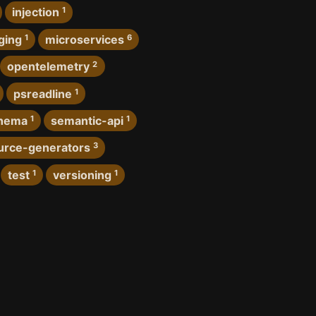
injection
1
ging
1
microservices
6
opentelemetry
2
psreadline
1
hema
1
semantic-api
1
urce-generators
3
test
1
versioning
1