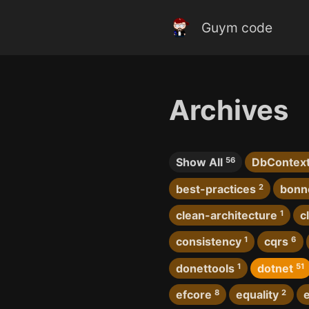
Guym code
Archives
Show All
56
DbContex
best-practices
2
bonn
clean-architecture
1
c
consistency
1
cqrs
6
donettools
1
dotnet
51
efcore
8
equality
2